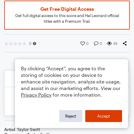
Get Free Digital Access
Get full digital access to this score and Hal Leonard official
titles with a Premium Trial.
0
0
0
49
By clicking “Accept”, you agree to the
storing of cookies on your device to
enhance site navigation, analyze site usage,
and assist in our marketing efforts. View our
Privacy Policy
for more information.
Reject
Accept
Artist
Taylor Swift