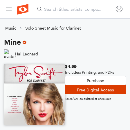
Music
Solo Sheet Music for Clarinet
Mine
Hal Leonard
$4.99
Includes: Printing, and PDFs
Purchase
Free Digital Access
Taxes/VAT calculated at checkout