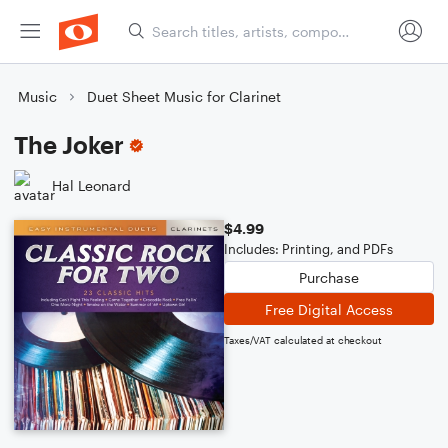
Music
Duet Sheet Music for Clarinet
The Joker
Hal Leonard
$4.99
Includes: Printing, and PDFs
Purchase
Free Digital Access
Taxes/VAT calculated at checkout