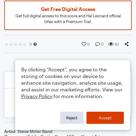
Get Free Digital Access
Get full digital access to this score and Hal Leonard official
titles with a Premium Trial.
0
0
0
82
By clicking “Accept”, you agree to the
storing of cookies on your device to
enhance site navigation, analyze site usage,
and assist in our marketing efforts. View our
Privacy Policy
for more information.
Reject
Accept
Artist
Steve Miller Band