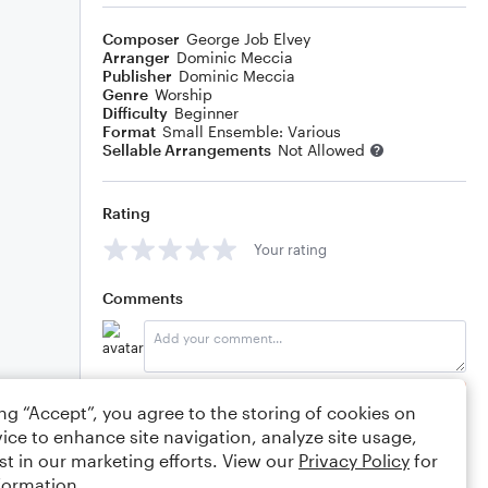
Composer
George Job Elvey
Arranger
Dominic Meccia
Publisher
Dominic Meccia
Genre
Worship
Difficulty
Beginner
Format
Small Ensemble: Various
Sellable Arrangements
Not Allowed
Rating
Your rating
Comments
Editing tips
Comment
ing “Accept”, you agree to the storing of cookies on
ice to enhance site navigation, analyze site usage,
st in our marketing efforts. View our
Privacy Policy
for
formation.