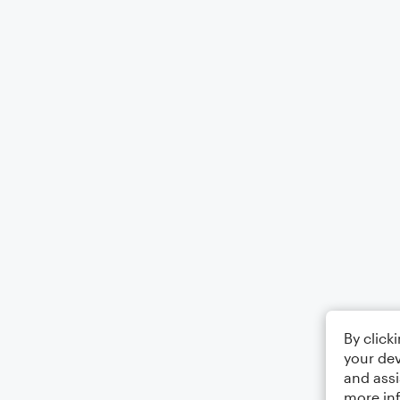
By click
your dev
and assi
more in