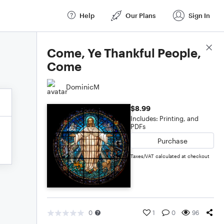
Help
Our Plans
Sign In
Score Details
Come, Ye Thankful People,
Come
DominicM
$8.99
Includes: Printing, and
PDFs
Purchase
Taxes/VAT calculated at checkout
0
1
0
96