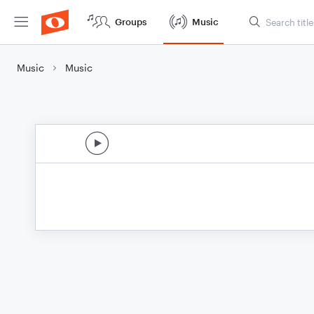
Groups
Music
Music
Music