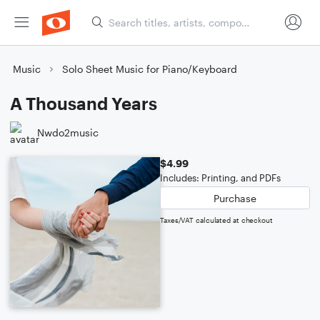
Music
Solo Sheet Music for Piano/Keyboard
A Thousand Years
Nwdo2music
$4.99
Includes: Printing, and PDFs
Purchase
Taxes/VAT calculated at checkout