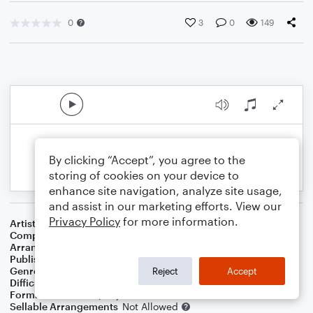
0
3
0
149
By clicking “Accept”, you agree to the
storing of cookies on your device to
enhance site navigation, analyze site usage,
and assist in our marketing efforts. View our
Privacy Policy
for more information.
Artist
Christina Perri
Composer
David Hodges
,
Christina Perri
Arranger
Noriko W.D.
Publisher
Walker publish
Genre
Pop
Reject
Accept
Difficulty
Intermediate
Format
Solo: Piano/Keyboard
Sellable Arrangements
Not Allowed