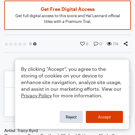
Get Free Digital Access
Get full digital access to this score and Hal Leonard official
titles with a Premium Trial.
0
0
0
114
By clicking “Accept”, you agree to the
storing of cookies on your device to
enhance site navigation, analyze site usage,
and assist in our marketing efforts. View our
Privacy Policy
for more information.
Reject
Accept
Artist
Tracy Byrd