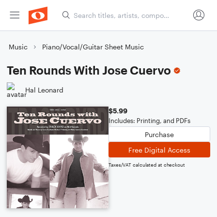
Music
Piano/Vocal/Guitar Sheet Music
Ten Rounds With Jose Cuervo
Hal Leonard
$5.99
Includes: Printing, and PDFs
Purchase
Free Digital Access
Taxes/VAT calculated at checkout