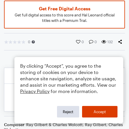
Get Free Digital Access
Get full digital access to this score and Hal Leonard official
titles with a Premium Trial.
0
0
0
132
By clicking “Accept”, you agree to the
storing of cookies on your device to
enhance site navigation, analyze site usage,
and assist in our marketing efforts. View our
Privacy Policy
for more information.
Reject
Accept
Composer
Ray Gilbert & Charles Wolcott
,
Ray Gilbert
,
Charles