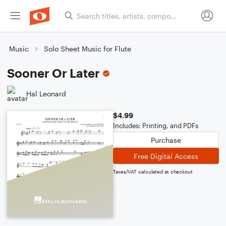
Music
Solo Sheet Music for Flute
Sooner Or Later
Hal Leonard
$4.99
Includes: Printing, and PDFs
Purchase
Free Digital Access
Taxes/VAT calculated at checkout