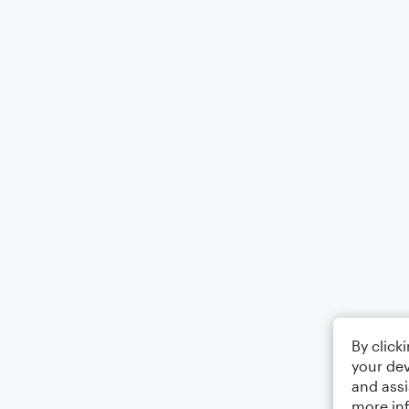
By click
your dev
and assi
more in