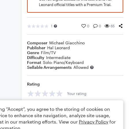
Leonard official titles with a Premium Trial.
1
0
0
65
Composer
Michael Giacchino
Publisher
Hal Leonard
Genre
Film/TV
Difficulty
Intermediate
Format
Solo: Piano/Keyboard
Sellable Arrangements
Allowed
Rating
Your rating
Comments
ing “Accept”, you agree to the storing of cookies on
ice to enhance site navigation, analyze site usage,
st in our marketing efforts. View our
Privacy Policy
for
formation.