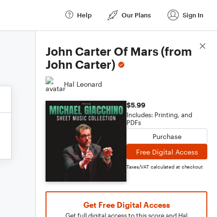
Help
Our Plans
Sign In
Score Details
John Carter Of Mars (from
John Carter)
Hal Leonard
$5.99
Includes: Printing, and
PDFs
Purchase
Free Digital Access
Taxes/VAT calculated at checkout
Get Free Digital Access
Get full digital access to this score and Hal