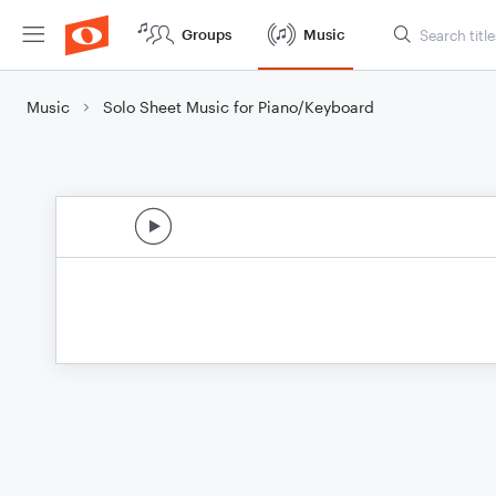
Groups
Music
Music
Solo Sheet Music for Piano/Keyboard