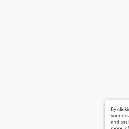
By click
your dev
and assi
more in