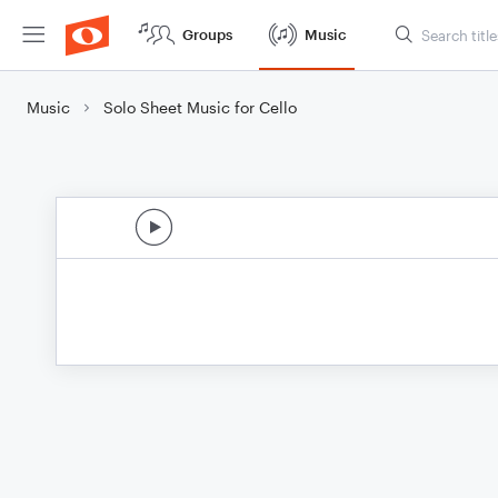
Groups
Music
Music
Solo Sheet Music for Cello