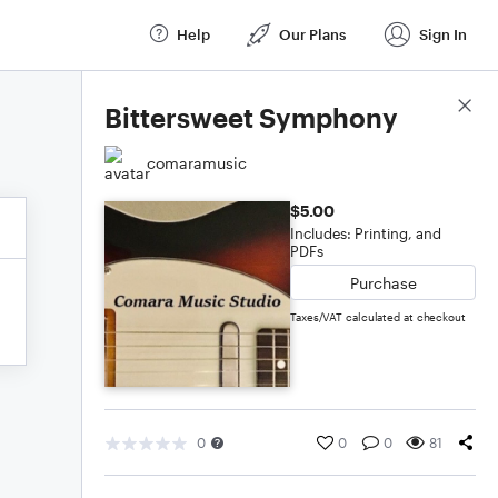
Help
Our Plans
Sign In
Score Details
Bittersweet Symphony
comaramusic
$5.00
Includes: Printing, and
PDFs
Purchase
Taxes/VAT calculated at checkout
0
0
0
81