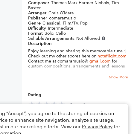
Composer
Thomas Mark Harmer Nichols
,
Tim
Baxter
Arranger
Chris O'Mara
Publisher
comaramusic
Genre
Classical
,
Film/TV
,
Pop
Difficulty
Intermediate
Format
Solo: Cello
Sellable Arrangements
Not Allowed
Description
Enjoy learning and sharing this memorable tune :]
Check out my other scores here on
noteflight.com
Contact me at comaramusic@
gmail.com
for
custom compositions, arrangements and lessons
on seven instruments, songwriting & music theory.
Thank You!
Show More
Rating
Your rating
ing “Accept”, you agree to the storing of cookies on
Comments
ice to enhance site navigation, analyze site usage,
st in our marketing efforts. View our
Privacy Policy
for
formation.