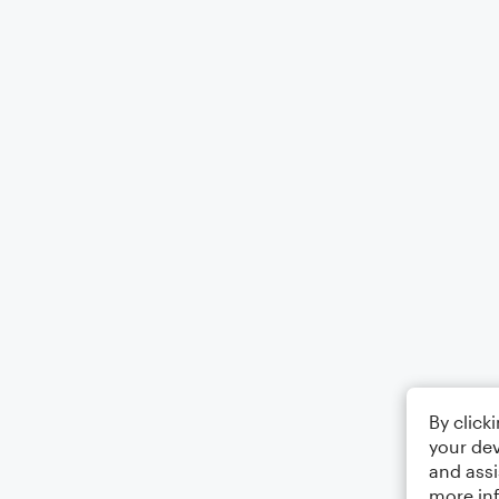
By click
your dev
and assi
more in