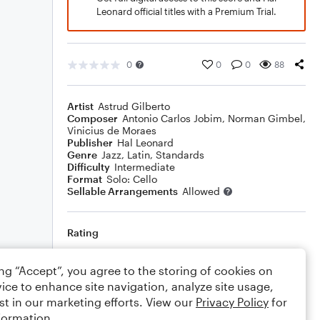
Leonard official titles with a Premium Trial.
0
0
0
88
Artist
Astrud Gilberto
Composer
Antonio Carlos Jobim
,
Norman Gimbel
,
Vinicius de Moraes
Publisher
Hal Leonard
Genre
Jazz
,
Latin
,
Standards
Difficulty
Intermediate
Format
Solo: Cello
Sellable Arrangements
Allowed
Rating
Your rating
ing “Accept”, you agree to the storing of cookies on
ice to enhance site navigation, analyze site usage,
Comments
st in our marketing efforts. View our
Privacy Policy
for
formation.