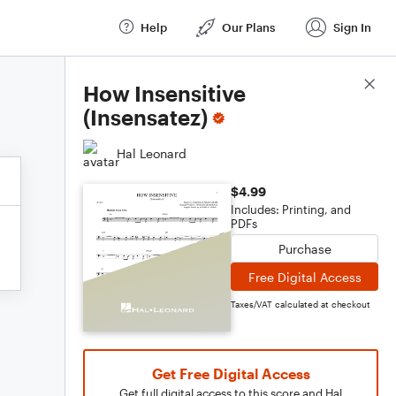
Help
Our Plans
Sign In
Score Details
How Insensitive
(Insensatez)
Hal Leonard
$4.99
Includes: Printing, and
PDFs
Purchase
Free Digital Access
Taxes/VAT calculated at checkout
Get Free Digital Access
Get full digital access to this score and Hal