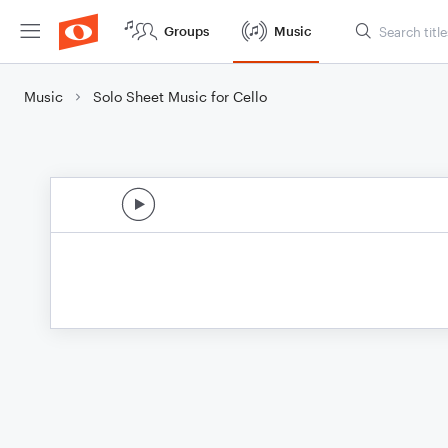
Groups
Music
Music
Solo Sheet Music for Cello