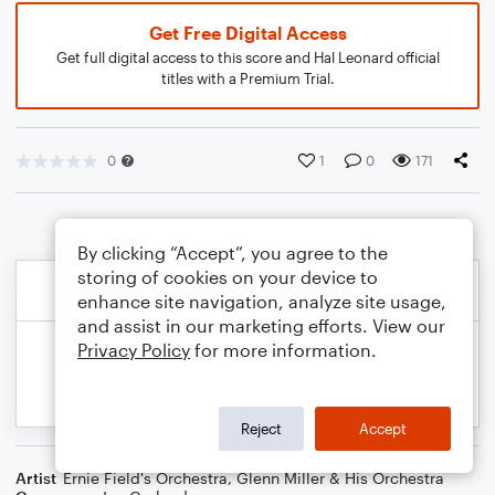
Get Free Digital Access
Get full digital access to this score and Hal Leonard official
titles with a Premium Trial.
0
1
0
171
By clicking “Accept”, you agree to the
storing of cookies on your device to
enhance site navigation, analyze site usage,
and assist in our marketing efforts. View our
Privacy Policy
for more information.
Reject
Accept
Artist
Ernie Field's Orchestra
,
Glenn Miller & His Orchestra