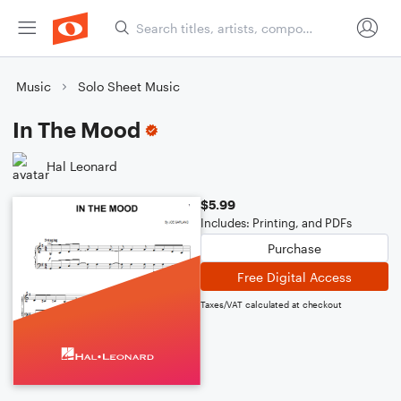
Music
Solo Sheet Music
In The Mood
Hal Leonard
$5.99
Includes: Printing, and PDFs
Purchase
Free Digital Access
Taxes/VAT calculated at checkout