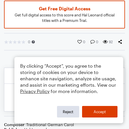
Get Free Digital Access
Get full digital access to this score and Hal Leonard official
titles with a Premium Trial.
0
0
0
92
By clicking “Accept”, you agree to the
storing of cookies on your device to
enhance site navigation, analyze site usage,
and assist in our marketing efforts. View our
Privacy Policy
for more information.
Reject
Accept
Composer
Traditional German Carol