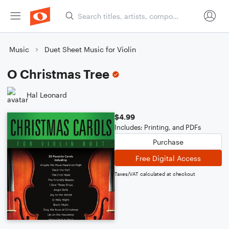
Music
Duet Sheet Music for Violin
O Christmas Tree
Hal Leonard
$4.99
Includes: Printing, and PDFs
Purchase
Free Digital Access
Taxes/VAT calculated at checkout