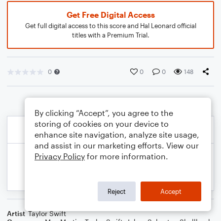
Get Free Digital Access
Get full digital access to this score and Hal Leonard official
titles with a Premium Trial.
0
0
0
148
By clicking “Accept”, you agree to the
storing of cookies on your device to
enhance site navigation, analyze site usage,
and assist in our marketing efforts. View our
Privacy Policy
for more information.
Reject
Accept
Artist
Taylor Swift