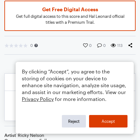
Get Free Digital Access
Get full digital access to this score and Hal Leonard official
titles with a Premium Trial.
0
0
0
113
By clicking “Accept”, you agree to the
storing of cookies on your device to
enhance site navigation, analyze site usage,
and assist in our marketing efforts. View our
Privacy Policy
for more information.
Reject
Accept
Artist
Ricky Nelson