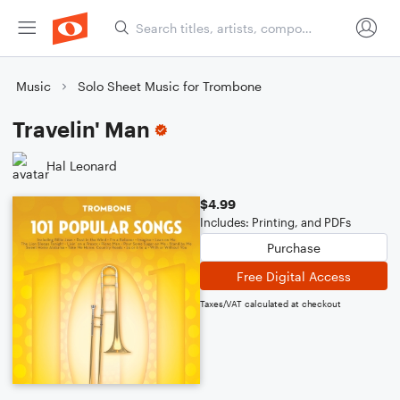
Music
Solo Sheet Music for Trombone
Travelin' Man
Hal Leonard
$4.99
Includes: Printing, and PDFs
Purchase
Free Digital Access
Taxes/VAT calculated at checkout