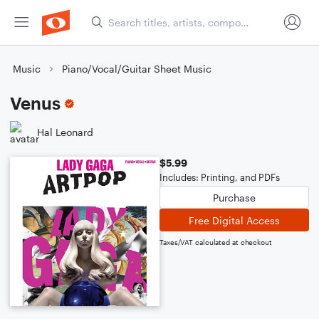
Music
Piano/Vocal/Guitar Sheet Music
Venus
Hal Leonard
$5.99
Includes: Printing, and PDFs
Purchase
Free Digital Access
Taxes/VAT calculated at checkout