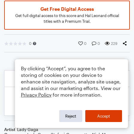
Get Free Digital Access
Get full digital access to this score and Hal Leonard official
titles with a Premium Trial.
0
0
0
229
By clicking “Accept”, you agree to the
storing of cookies on your device to
enhance site navigation, analyze site usage,
and assist in our marketing efforts. View our
Privacy Policy
for more information.
Reject
Accept
Artist
Lady Gaga