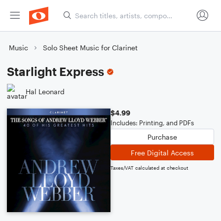
Music
Solo Sheet Music for Clarinet
Starlight Express
Hal Leonard
$4.99
Includes: Printing, and PDFs
Purchase
Free Digital Access
Taxes/VAT calculated at checkout