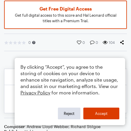
Get Free Digital Access
Get full digital access to this score and Hal Leonard official
titles with a Premium Trial.
0
0
0
104
By clicking “Accept”, you agree to the
storing of cookies on your device to
enhance site navigation, analyze site usage,
and assist in our marketing efforts. View our
Privacy Policy
for more information.
Reject
Accept
Composer
Andrew Lloyd Webber
,
Richard Stilgoe