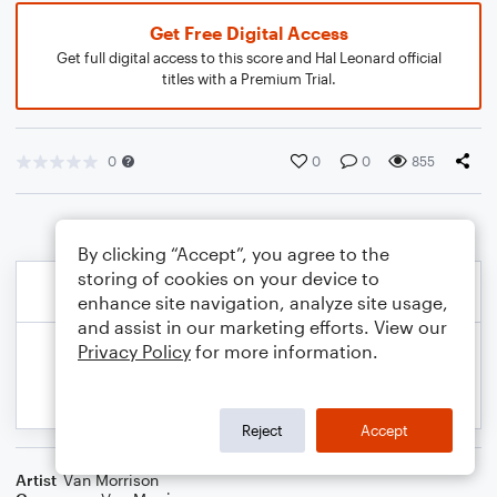
Get Free Digital Access
Get full digital access to this score and Hal Leonard official
titles with a Premium Trial.
0
0
0
855
By clicking “Accept”, you agree to the
storing of cookies on your device to
enhance site navigation, analyze site usage,
and assist in our marketing efforts. View our
Privacy Policy
for more information.
Reject
Accept
Artist
Van Morrison