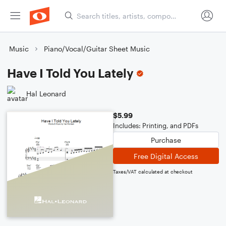
Music
Piano/Vocal/Guitar Sheet Music
Have I Told You Lately
Hal Leonard
$5.99
Includes: Printing, and PDFs
Purchase
Free Digital Access
Taxes/VAT calculated at checkout