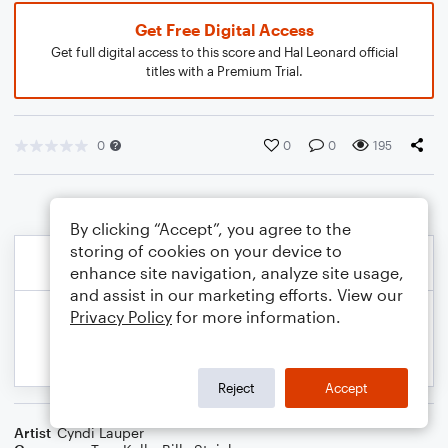
Get Free Digital Access
Get full digital access to this score and Hal Leonard official
titles with a Premium Trial.
0
0
0
195
By clicking “Accept”, you agree to the
storing of cookies on your device to
enhance site navigation, analyze site usage,
and assist in our marketing efforts. View our
Privacy Policy
for more information.
Reject
Accept
Artist
Cyndi Lauper