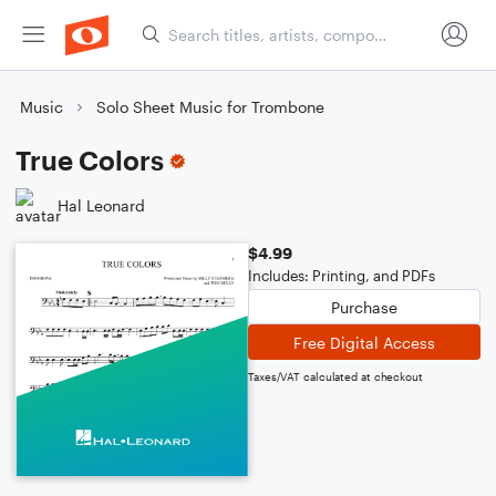
Music
Solo Sheet Music for Trombone
True Colors
Hal Leonard
$4.99
Includes: Printing, and PDFs
Purchase
Free Digital Access
Taxes/VAT calculated at checkout