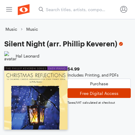
Music
Music
Silent Night (arr. Phillip Keveren)
Hal Leonard
$4.99
Includes: Printing, and PDFs
Purchase
Free Digital Access
Taxes/VAT calculated at checkout