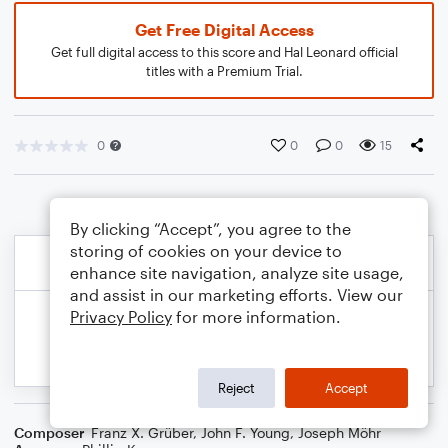
Get Free Digital Access
Get full digital access to this score and Hal Leonard official
titles with a Premium Trial.
0
0
0
15
By clicking “Accept”, you agree to the
storing of cookies on your device to
enhance site navigation, analyze site usage,
and assist in our marketing efforts. View our
Privacy Policy
for more information.
Reject
Accept
Composer
Franz X. Grüber
,
John F. Young
,
Joseph Möhr