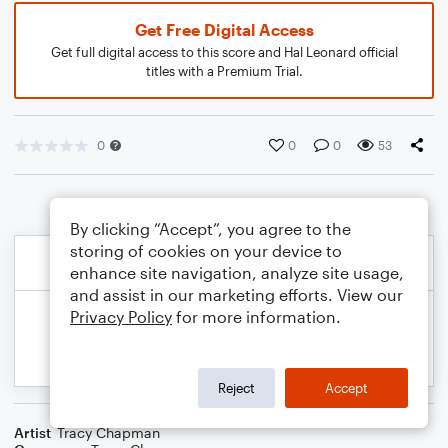
Get Free Digital Access
Get full digital access to this score and Hal Leonard official
titles with a Premium Trial.
0
0
0
53
By clicking “Accept”, you agree to the
storing of cookies on your device to
enhance site navigation, analyze site usage,
and assist in our marketing efforts. View our
Privacy Policy
for more information.
Reject
Accept
Artist
Tracy Chapman