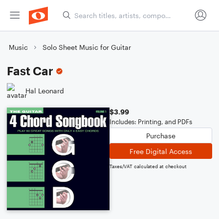
Music
Solo Sheet Music for Guitar
Fast Car
Hal Leonard
$3.99
Includes: Printing, and PDFs
Purchase
Free Digital Access
Taxes/VAT calculated at checkout