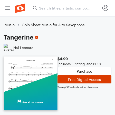
Music
Solo Sheet Music for Alto Saxophone
Tangerine
Hal Leonard
$4.99
Includes: Printing, and PDFs
Purchase
Free Digital Access
Taxes/VAT calculated at checkout