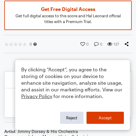
Get Free Digital Access
Get full digital access to this score and Hal Leonard official
titles with a Premium Trial.
0
0
0
137
By clicking “Accept”, you agree to the
storing of cookies on your device to
enhance site navigation, analyze site usage,
and assist in our marketing efforts. View our
Privacy Policy
for more information.
Reject
Accept
Artist
Jimmy Dorsey & His Orchestra