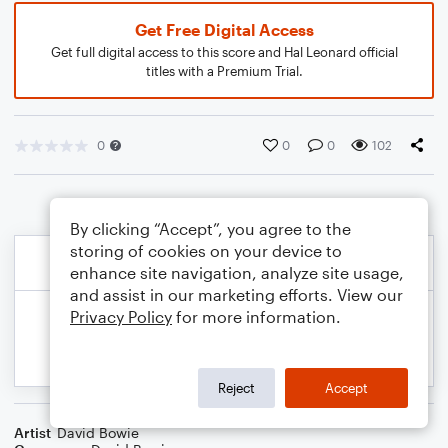
Get Free Digital Access
Get full digital access to this score and Hal Leonard official
titles with a Premium Trial.
0
0
0
102
By clicking “Accept”, you agree to the
storing of cookies on your device to
enhance site navigation, analyze site usage,
and assist in our marketing efforts. View our
Privacy Policy
for more information.
Reject
Accept
Artist
David Bowie