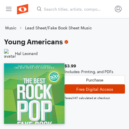
Music
Lead Sheet/Fake Book Sheet Music
Young Americans
Hal Leonard
$3.99
Includes: Printing, and PDFs
Purchase
Free Digital Access
Taxes/VAT calculated at checkout