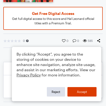
Get Free Digital Access
Get full digital access to this score and Hal Leonard official
titles with a Premium Trial.
0
0
0
585
By clicking “Accept”, you agree to the
storing of cookies on your device to
enhance site navigation, analyze site usage,
and assist in our marketing efforts. View our
Privacy Policy
for more information.
Reject
Accept