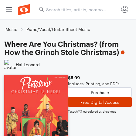
Music
Piano/Vocal/Guitar Sheet Music
Where Are You Christmas? (from
How the Grinch Stole Christmas)
Hal Leonard
$5.99
Includes: Printing, and PDFs
Purchase
Free Digital Access
Taxes/VAT calculated at checkout