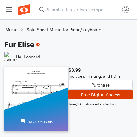
Music
Solo Sheet Music for Piano/Keyboard
Fur Elise
Hal Leonard
$3.99
Includes: Printing, and PDFs
Purchase
Free Digital Access
Taxes/VAT calculated at checkout