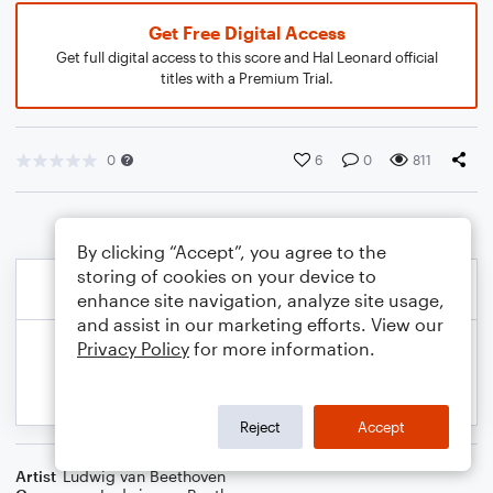
Get Free Digital Access
Get full digital access to this score and Hal Leonard official
titles with a Premium Trial.
0
6
0
811
By clicking “Accept”, you agree to the
storing of cookies on your device to
enhance site navigation, analyze site usage,
and assist in our marketing efforts. View our
Privacy Policy
for more information.
Reject
Accept
Artist
Ludwig van Beethoven