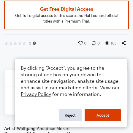
Get Free Digital Access
Get full digital access to this score and Hal Leonard official
titles with a Premium Trial.
0
0
0
165
By clicking “Accept”, you agree to the
storing of cookies on your device to
enhance site navigation, analyze site usage,
and assist in our marketing efforts. View our
Privacy Policy
for more information.
Reject
Accept
Artist
Wolfgang Amadeus Mozart