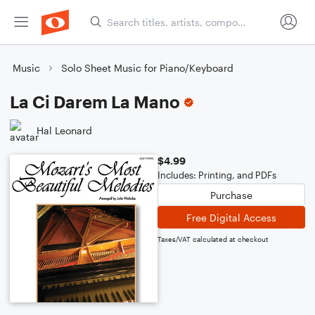
Music
Solo Sheet Music for Piano/Keyboard
La Ci Darem La Mano
Hal Leonard
$4.99
Includes: Printing, and PDFs
Purchase
Free Digital Access
Taxes/VAT calculated at checkout