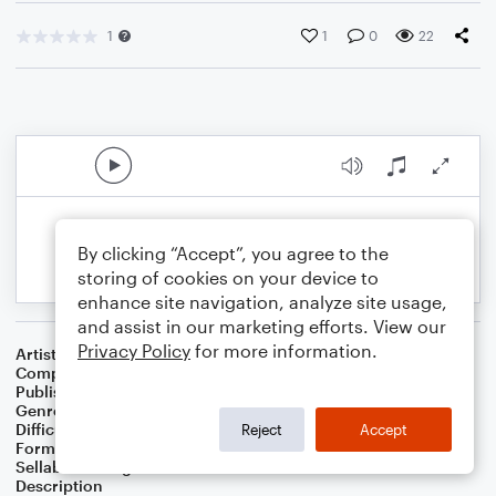
1
1
0
22
By clicking “Accept”, you agree to the
storing of cookies on your device to
enhance site navigation, analyze site usage,
and assist in our marketing efforts. View our
Privacy Policy
for more information.
Artist
Celebrity Chamber Players
Composer
Dr. Marshall Thomas
Publisher
Father Ambrose Press
Genre
Classical
,
Film/TV
,
Worship
Difficulty
Beginner
Reject
Accept
Format
Large Ensemble
Sellable Arrangements
Allowed
Description