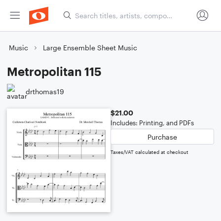
Music
Large Ensemble Sheet Music
Metropolitan 115
drthomas19
$21.00
Includes: Printing, and PDFs
Purchase
Taxes/VAT calculated at checkout