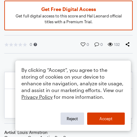
Get Free Digital Access
Get full digital access to this score and Hal Leonard official
titles with a Premium Trial.
0
0
0
132
By clicking “Accept”, you agree to the
storing of cookies on your device to
enhance site navigation, analyze site usage,
and assist in our marketing efforts. View our
Privacy Policy
for more information.
Reject
Accept
Artist
Louis Armstron