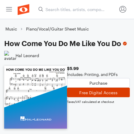
Music
Piano/Vocal/Guitar Sheet Music
How Come You Do Me Like You Do
Hal Leonard
$5.99
Includes: Printing, and PDFs
Purchase
Free Digital Access
Taxes/VAT calculated at checkout