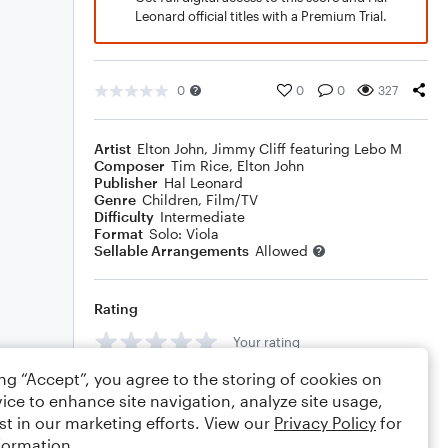
Leonard official titles with a Premium Trial.
0
0
0
327
Artist
Elton John
,
Jimmy Cliff featuring Lebo M
Composer
Tim Rice
,
Elton John
Publisher
Hal Leonard
Genre
Children
,
Film/TV
Difficulty
Intermediate
Format
Solo: Viola
Sellable Arrangements
Allowed
Rating
Your rating
ing “Accept”, you agree to the storing of cookies on
Comments
ice to enhance site navigation, analyze site usage,
st in our marketing efforts. View our
Privacy Policy
for
formation.