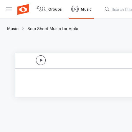
Groups
Music
Music
Solo Sheet Music for Viola