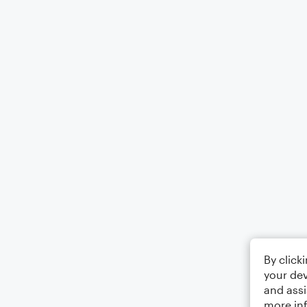
By click
your dev
and assi
more in