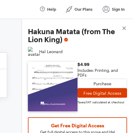
Help
Our Plans
Sign In
Score Details
Hakuna Matata (from The
Lion King)
Hal Leonard
$4.99
Includes: Printing, and
PDFs
Purchase
Free Digital Access
Taxes/VAT calculated at checkout
Get Free Digital Access
Get full digital access to this score and Hal