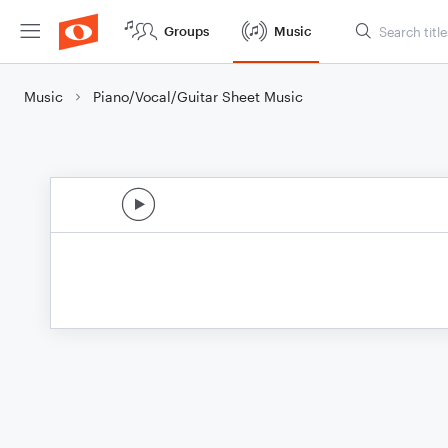
Groups
Music
Music
Piano/Vocal/Guitar Sheet Music