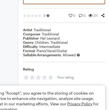
0
0
0
211
Artist
Traditional
Composer
Traditional
Publisher
Hal Leonard
Genre
Children
,
Traditional
Difficulty
Intermediate
Format
Piano/Vocal/Guitar
Sellable Arrangements
Allowed
Rating
Your rating
Comments
ing “Accept”, you agree to the storing of cookies on
ice to enhance site navigation, analyze site usage,
st in our marketing efforts. View our
Privacy Policy
for
formation.
Editing tips
Comment