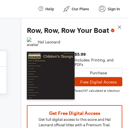
Help
Our Plans
Sign In
Score Details
Row, Row, Row Your Boat
Hal Leonard
$5.99
Includes: Printing, and
PDFs
Purchase
Free Digital Access
Taxes/VAT calculated at checkout
Get Free Digital Access
Get full digital access to this score and Hal
Leonard official titles with a Premium Trial.