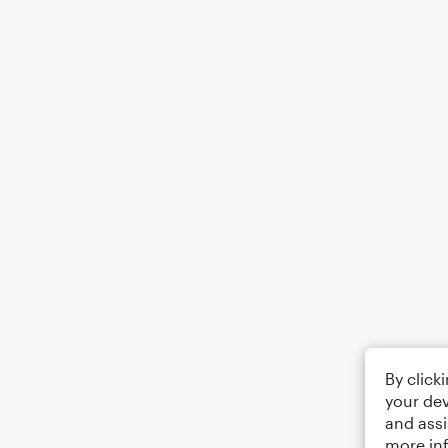
By click
your dev
and assi
more in