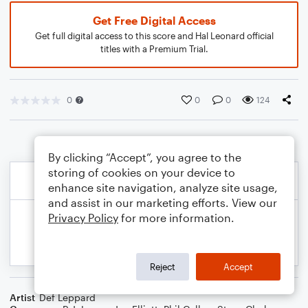
Get Free Digital Access
Get full digital access to this score and Hal Leonard official
titles with a Premium Trial.
0
0
0
124
By clicking “Accept”, you agree to the
storing of cookies on your device to
enhance site navigation, analyze site usage,
and assist in our marketing efforts. View our
Privacy Policy
for more information.
Reject
Accept
Artist
Def Leppard