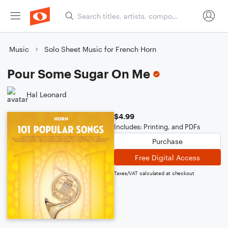
Music
Solo Sheet Music for French Horn
Pour Some Sugar On Me
Hal Leonard
$4.99
Includes: Printing, and PDFs
Purchase
Free Digital Access
Taxes/VAT calculated at checkout