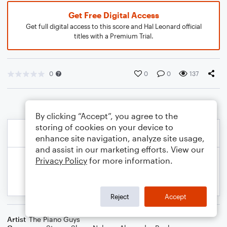
Get Free Digital Access
Get full digital access to this score and Hal Leonard official
titles with a Premium Trial.
0
0
0
137
By clicking “Accept”, you agree to the
storing of cookies on your device to
enhance site navigation, analyze site usage,
and assist in our marketing efforts. View our
Privacy Policy
for more information.
Reject
Accept
Artist
The Piano Guys