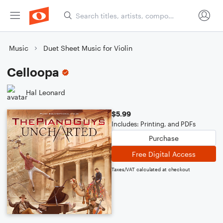
Music
Duet Sheet Music for Violin
Celloopa
Hal Leonard
$5.99
Includes: Printing, and PDFs
Purchase
Free Digital Access
Taxes/VAT calculated at checkout