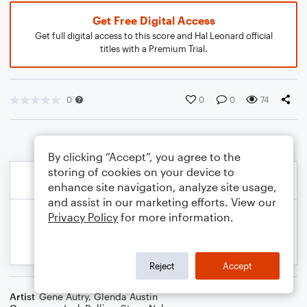
Get Free Digital Access
Get full digital access to this score and Hal Leonard official
titles with a Premium Trial.
0
0
0
74
By clicking “Accept”, you agree to the
storing of cookies on your device to
enhance site navigation, analyze site usage,
and assist in our marketing efforts. View our
Privacy Policy
for more information.
Reject
Accept
Artist
Gene Autry
,
Glenda Austin