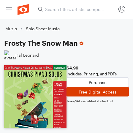
Music
Solo Sheet Music
Frosty The Snow Man
Hal Leonard
$4.99
Includes: Printing, and PDFs
Purchase
Free Digital Access
Taxes/VAT calculated at checkout