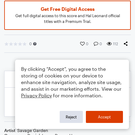
Get Free Digital Access
Get full digital access to this score and Hal Leonard official
titles with a Premium Trial.
0
0
0
112
By clicking “Accept”, you agree to the
storing of cookies on your device to
enhance site navigation, analyze site usage,
and assist in our marketing efforts. View our
Privacy Policy
for more information.
Reject
Accept
Artist
Savage Garden