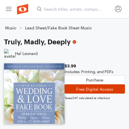
Music
Lead Sheet/Fake Book Sheet Music
Truly, Madly, Deeply
Hal Leonard
$3.99
Includes: Printing, and PDFs
Purchase
Free Digital Access
Taxes/VAT calculated at checkout