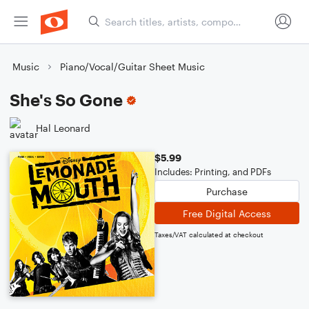
Music
Piano/Vocal/Guitar Sheet Music
She's So Gone
Hal Leonard
$5.99
Includes: Printing, and PDFs
Purchase
Free Digital Access
Taxes/VAT calculated at checkout