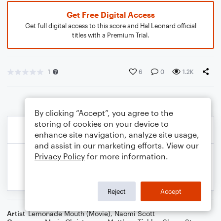
Get Free Digital Access
Get full digital access to this score and Hal Leonard official
titles with a Premium Trial.
1
6
0
1.2K
By clicking “Accept”, you agree to the
storing of cookies on your device to
enhance site navigation, analyze site usage,
and assist in our marketing efforts. View our
Privacy Policy
for more information.
Reject
Accept
Artist
Lemonade Mouth (Movie)
,
Naomi Scott