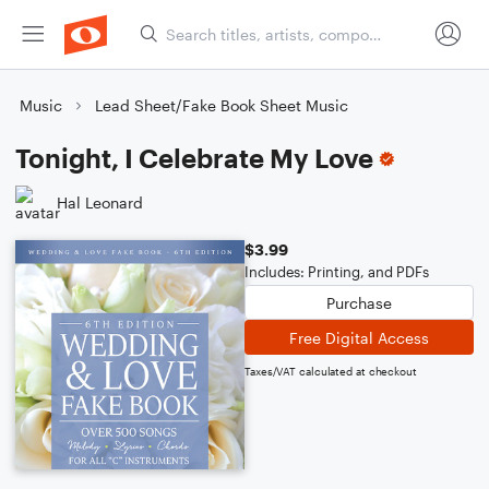
Music
Lead Sheet/Fake Book Sheet Music
Tonight, I Celebrate My Love
Hal Leonard
$3.99
Includes: Printing, and PDFs
Purchase
Free Digital Access
Taxes/VAT calculated at checkout