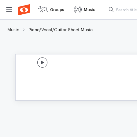
Groups
Music
Music
Piano/Vocal/Guitar Sheet Music