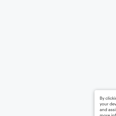
By click
your dev
and assi
more in