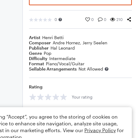
0
0
0
210
Artist
Henri Betti
Composer
Andre Hornez
,
Jerry Seelen
Publisher
Hal Leonard
Genre
Pop
Difficulty
Intermediate
Format
Piano/Vocal/Guitar
Sellable Arrangements
Not Allowed
Rating
Your rating
Comments
ing “Accept”, you agree to the storing of cookies on
ice to enhance site navigation, analyze site usage,
st in our marketing efforts. View our
Privacy Policy
for
formation.
Editing tips
Comment