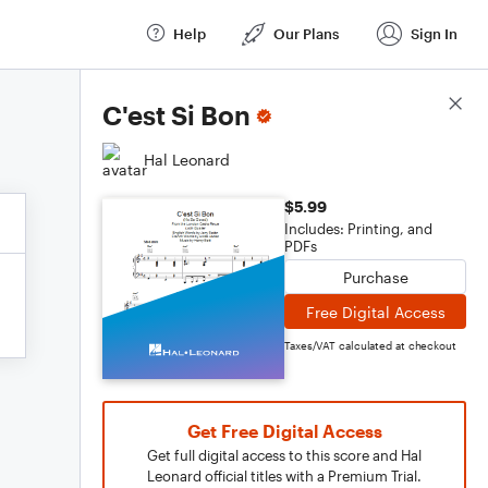
Help
Our Plans
Sign In
Score Details
C'est Si Bon
Hal Leonard
$5.99
Includes: Printing, and
PDFs
Purchase
Free Digital Access
Taxes/VAT calculated at checkout
Get Free Digital Access
Get full digital access to this score and Hal
Leonard official titles with a Premium Trial.