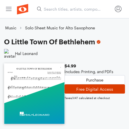
Music
Solo Sheet Music for Alto Saxophone
O Little Town Of Bethlehem
Hal Leonard
$4.99
Includes: Printing, and PDFs
Purchase
Free Digital Access
Taxes/VAT calculated at checkout