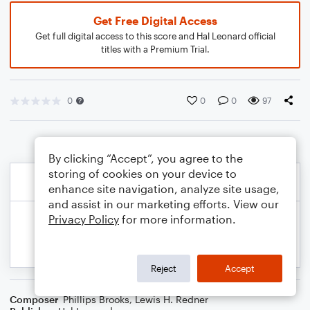
Get Free Digital Access
Get full digital access to this score and Hal Leonard official
titles with a Premium Trial.
0
0
0
97
By clicking “Accept”, you agree to the
storing of cookies on your device to
enhance site navigation, analyze site usage,
and assist in our marketing efforts. View our
Privacy Policy
for more information.
Reject
Accept
Composer
Phillips Brooks
,
Lewis H. Redner