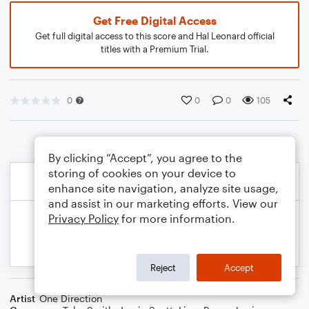
Get Free Digital Access
Get full digital access to this score and Hal Leonard official
titles with a Premium Trial.
0
0
0
105
By clicking “Accept”, you agree to the
storing of cookies on your device to
enhance site navigation, analyze site usage,
and assist in our marketing efforts. View our
Privacy Policy
for more information.
Reject
Accept
Artist
One Direction