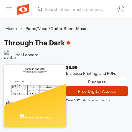
Music
Piano/Vocal/Guitar Sheet Music
Through The Dark
Hal Leonard
$5.99
Includes: Printing, and PDFs
Purchase
Free Digital Access
Taxes/VAT calculated at checkout