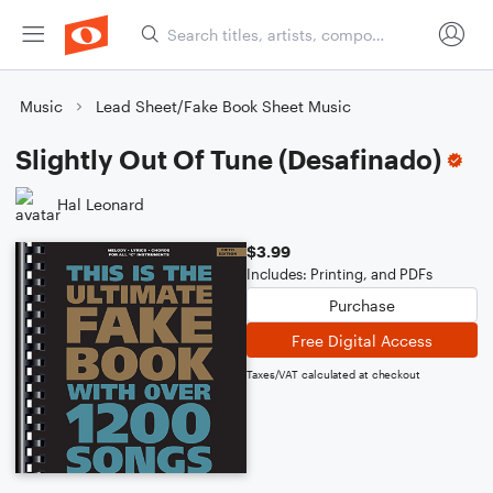
Music
Lead Sheet/Fake Book Sheet Music
Slightly Out Of Tune (Desafinado)
Hal Leonard
$3.99
Includes: Printing, and PDFs
Purchase
Free Digital Access
Taxes/VAT calculated at checkout