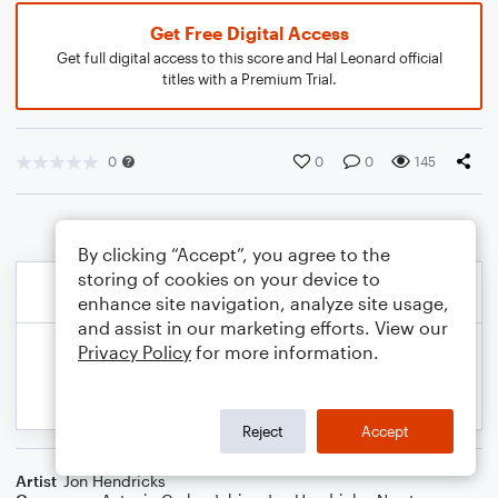
Get Free Digital Access
Get full digital access to this score and Hal Leonard official
titles with a Premium Trial.
0
0
0
145
By clicking “Accept”, you agree to the
storing of cookies on your device to
enhance site navigation, analyze site usage,
and assist in our marketing efforts. View our
Privacy Policy
for more information.
Reject
Accept
Artist
Jon Hendricks