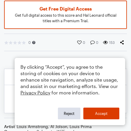
Get Free Digital Access
Get full digital access to this score and Hal Leonard official
titles with a Premium Trial.
0
0
0
153
By clicking “Accept”, you agree to the
storing of cookies on your device to
enhance site navigation, analyze site usage,
and assist in our marketing efforts. View our
Privacy Policy
for more information.
Reject
Accept
Artist
Louis Armstrong
,
Al Jolson
,
Louis Prima