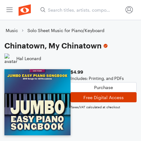
Music
Solo Sheet Music for Piano/Keyboard
Chinatown, My Chinatown
Hal Leonard
$4.99
Includes: Printing, and PDFs
Purchase
Free Digital Access
Taxes/VAT calculated at checkout