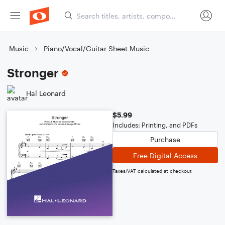
Music
Piano/Vocal/Guitar Sheet Music
Stronger
Hal Leonard
$5.99
Includes: Printing, and PDFs
Purchase
Free Digital Access
Taxes/VAT calculated at checkout