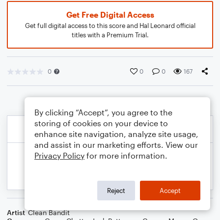
Get Free Digital Access
Get full digital access to this score and Hal Leonard official
titles with a Premium Trial.
0
0
0
167
By clicking “Accept”, you agree to the
storing of cookies on your device to
enhance site navigation, analyze site usage,
and assist in our marketing efforts. View our
Privacy Policy
for more information.
Reject
Accept
Artist
Clean Bandit