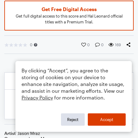
Get Free Digital Access
Get full digital access to this score and Hal Leonard official
titles with a Premium Trial.
0
0
0
169
By clicking “Accept”, you agree to the
storing of cookies on your device to
enhance site navigation, analyze site usage,
and assist in our marketing efforts. View our
Privacy Policy
for more information.
Reject
Accept
Artist
Jason Mraz