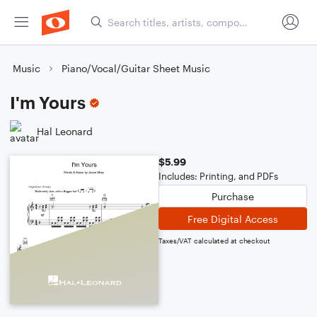
Music
Piano/Vocal/Guitar Sheet Music
I'm Yours
Hal Leonard
$5.99
Includes: Printing, and PDFs
Purchase
Free Digital Access
Taxes/VAT calculated at checkout