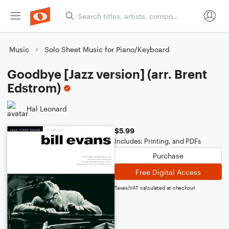
Music
Solo Sheet Music for Piano/Keyboard
Goodbye [Jazz version] (arr. Brent
Edstrom)
Hal Leonard
$5.99
Includes: Printing, and PDFs
Purchase
Free Digital Access
Taxes/VAT calculated at checkout