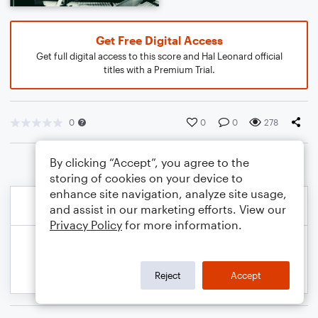
Get Free Digital Access
Get full digital access to this score and Hal Leonard official
titles with a Premium Trial.
0
0
0
278
By clicking “Accept”, you agree to the
storing of cookies on your device to
enhance site navigation, analyze site usage,
and assist in our marketing efforts. View our
Privacy Policy
for more information.
Reject
Accept