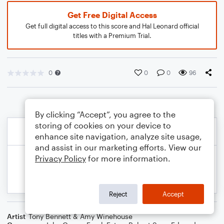
Get Free Digital Access
Get full digital access to this score and Hal Leonard official
titles with a Premium Trial.
0
0
0
96
By clicking “Accept”, you agree to the
storing of cookies on your device to
enhance site navigation, analyze site usage,
and assist in our marketing efforts. View our
Privacy Policy
for more information.
Reject
Accept
Artist
Tony Bennett & Amy Winehouse