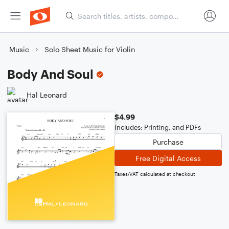
Music
Solo Sheet Music for Violin
Body And Soul
Hal Leonard
$4.99
Includes: Printing, and PDFs
Purchase
Free Digital Access
Taxes/VAT calculated at checkout