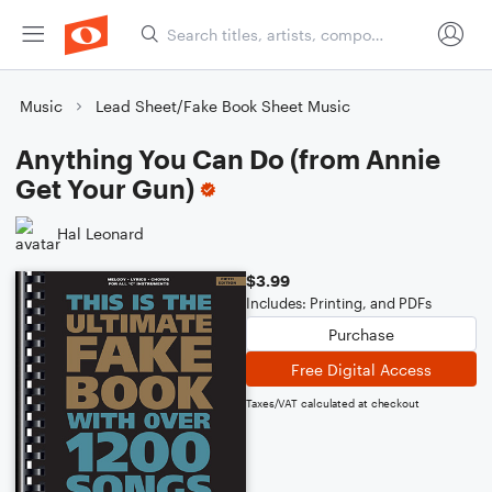
Music
Lead Sheet/Fake Book Sheet Music
Anything You Can Do (from Annie
Get Your Gun)
Hal Leonard
$3.99
Includes: Printing, and PDFs
Purchase
Free Digital Access
Taxes/VAT calculated at checkout