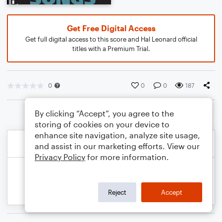
Get Free Digital Access
Get full digital access to this score and Hal Leonard official
titles with a Premium Trial.
0
0
0
187
By clicking “Accept”, you agree to the
storing of cookies on your device to
enhance site navigation, analyze site usage,
and assist in our marketing efforts. View our
Privacy Policy
for more information.
Reject
Accept