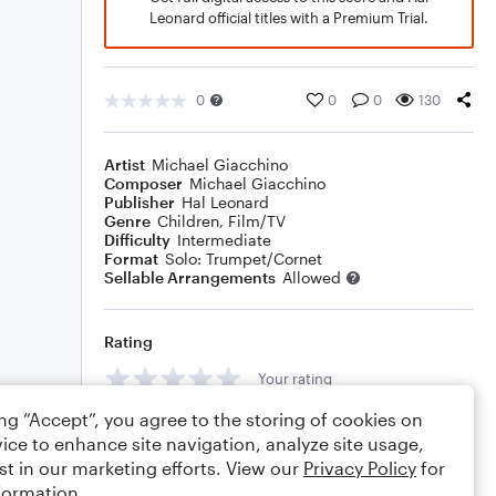
Leonard official titles with a Premium Trial.
0
0
0
130
Artist
Michael Giacchino
Composer
Michael Giacchino
Publisher
Hal Leonard
Genre
Children
,
Film/TV
Difficulty
Intermediate
Format
Solo: Trumpet/Cornet
Sellable Arrangements
Allowed
Rating
Your rating
ing “Accept”, you agree to the storing of cookies on
Comments
ice to enhance site navigation, analyze site usage,
st in our marketing efforts. View our
Privacy Policy
for
formation.