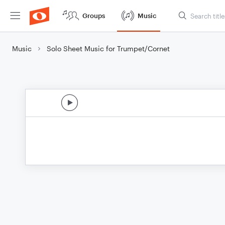
Groups
Music
Music
Solo Sheet Music for Trumpet/Cornet