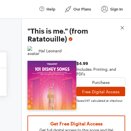
Help
Our Plans
Sign In
Score Details
"This is me." (from
Ratatouille)
Hal Leonard
$4.99
Includes: Printing, and
PDFs
Purchase
Free Digital Access
Taxes/VAT calculated at checkout
Get Free Digital Access
Get full digital access to this score and Hal