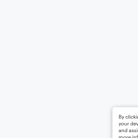
By click
your dev
and assi
more in