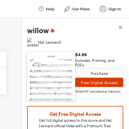
Help
Our Plans
Sign In
Score Details
willow
Hal Leonard
$4.99
Includes: Printing, and
PDFs
Purchase
Free Digital Access
Taxes/VAT calculated at checkout
Get Free Digital Access
Get full digital access to this score and Hal
Leonard official titles with a Premium Trial.