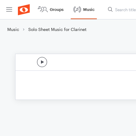
Groups
Music
Music
Solo Sheet Music for Clarinet