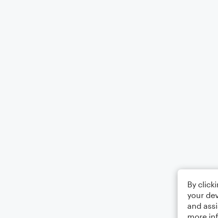
By click
your dev
and assi
more in