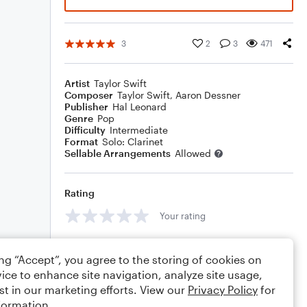
3
2
3
471
Artist
Taylor Swift
Composer
Taylor Swift
,
Aaron Dessner
Publisher
Hal Leonard
Genre
Pop
Difficulty
Intermediate
Format
Solo: Clarinet
Sellable Arrangements
Allowed
Rating
Your rating
Comments
ing “Accept”, you agree to the storing of cookies on
ice to enhance site navigation, analyze site usage,
st in our marketing efforts. View our
Privacy Policy
for
formation.
Editing tips
Comment