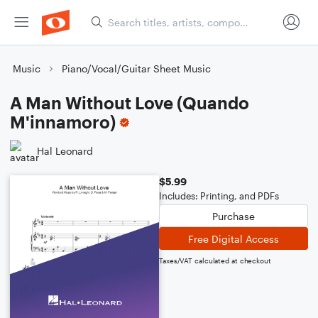
Music
Piano/Vocal/Guitar Sheet Music
A Man Without Love (Quando
M'innamoro)
Hal Leonard
$5.99
Includes: Printing, and PDFs
Purchase
Free Digital Access
Taxes/VAT calculated at checkout