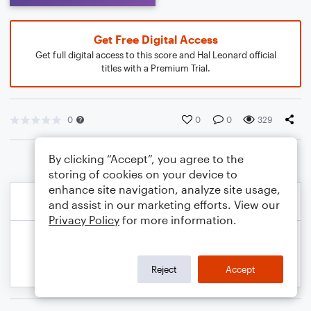
Get Free Digital Access
Get full digital access to this score and Hal Leonard official
titles with a Premium Trial.
0
0
0
329
By clicking “Accept”, you agree to the
storing of cookies on your device to
enhance site navigation, analyze site usage,
and assist in our marketing efforts. View our
Privacy Policy
for more information.
Reject
Accept