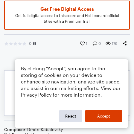
Get Free Digital Access
Get full digital access to this score and Hal Leonard official
titles with a Premium Trial.
0
1
0
179
By clicking “Accept”, you agree to the
storing of cookies on your device to
enhance site navigation, analyze site usage,
and assist in our marketing efforts. View our
Privacy Policy
for more information.
Reject
Accept
Composer
Dmitri Kabalevsky