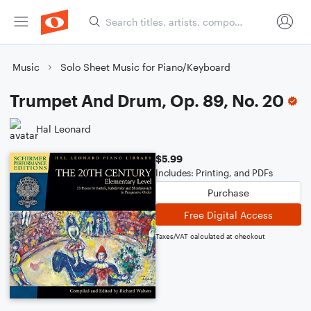
Music
Solo Sheet Music for Piano/Keyboard
Trumpet And Drum, Op. 89, No. 20
Hal Leonard
$5.99
Includes: Printing, and PDFs
Purchase
Free Digital Access
Taxes/VAT calculated at checkout