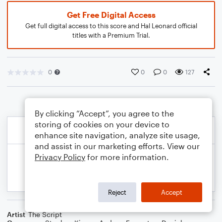
Get Free Digital Access
Get full digital access to this score and Hal Leonard official
titles with a Premium Trial.
0
0
0
127
By clicking “Accept”, you agree to the
storing of cookies on your device to
enhance site navigation, analyze site usage,
and assist in our marketing efforts. View our
Privacy Policy
for more information.
Reject
Accept
Artist
The Script