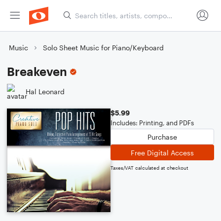
Music
Solo Sheet Music for Piano/Keyboard
Breakeven
Hal Leonard
$5.99
Includes: Printing, and PDFs
Purchase
Free Digital Access
Taxes/VAT calculated at checkout