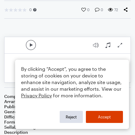
0
0
0
72
By clicking “Accept”, you agree to the
storing of cookies on your device to
enhance site navigation, analyze site usage,
and assist in our marketing efforts. View our
Privacy Policy
for more information.
Composer
Horace Silver
Arranger
George Kaplan
Publisher
George Kaplan
Genre
Jazz
Difficulty
Intermediate
Reject
Accept
Format
Lead Sheet/Fake Book
Sellable Arrangements
Not Allowed
Description