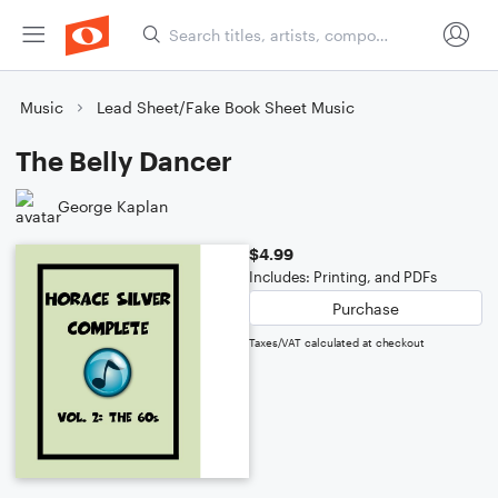
Music
Lead Sheet/Fake Book Sheet Music
The Belly Dancer
George Kaplan
$4.99
Includes: Printing, and PDFs
Purchase
Taxes/VAT calculated at checkout